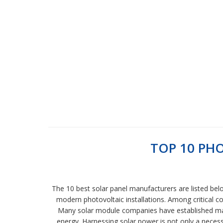
TOP 10 PH
The 10 best solar panel manufacturers are listed bel
modern photovoltaic installations. Among critical co
Many solar module companies have established man
energy. Harnessing solar power is not only a necessi