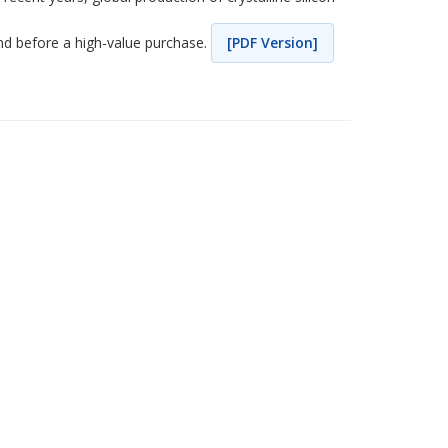
nd before a high-value purchase.
[PDF Version]