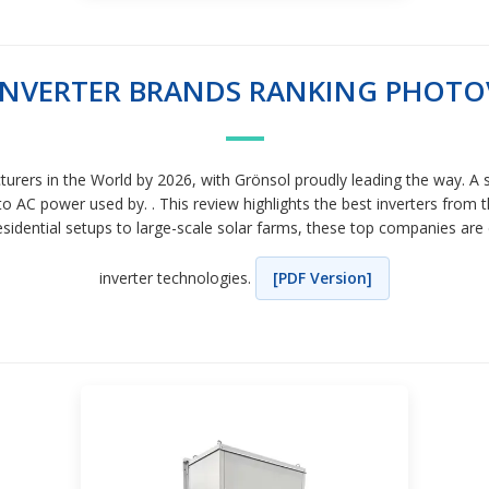
 INVERTER BRANDS RANKING PHOTO
cturers in the World by 2026, with Grönsol proudly leading the way. A 
to AC power used by. . This review highlights the best inverters from
idential setups to large-scale solar farms, these top companies are 
inverter technologies.
[PDF Version]