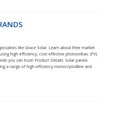
BRANDS
ecialists like Grace Solar. Learn about their market
ing high-efficiency, cost-effective photovoltaic (PV)
nds you can trust! Product Details: Solar panels
ring a range of high-efficiency monocrystalline and