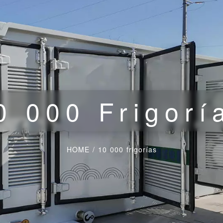
0 000 Frigorí
HOME
/
10 000 frigorías