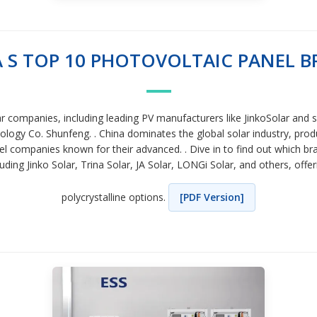
 S TOP 10 PHOTOVOLTAIC PANEL 
ar companies, including leading PV manufacturers like JinkoSolar and sp
gy Co. Shunfeng. . China dominates the global solar industry, produc
l companies known for their advanced. . Dive in to find out which bra
ing Jinko Solar, Trina Solar, JA Solar, LONGi Solar, and others, offe
polycrystalline options.
[PDF Version]