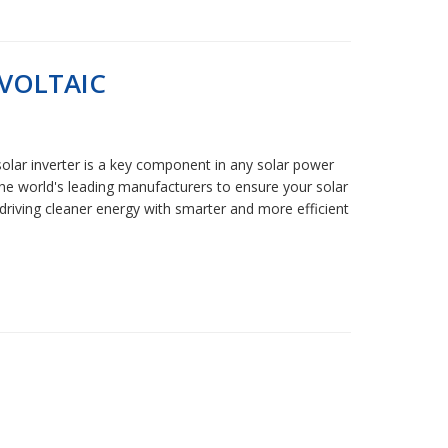
VOLTAIC
solar inverter is a key component in any solar power
 the world's leading manufacturers to ensure your solar
driving cleaner energy with smarter and more efficient