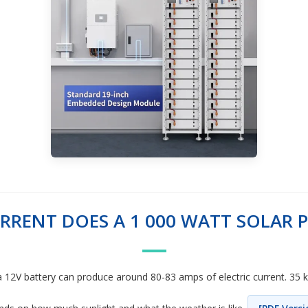
RENT DOES A 1 000 WATT SOLAR 
 a 12V battery can produce around 80-83 amps of electric current. 35 