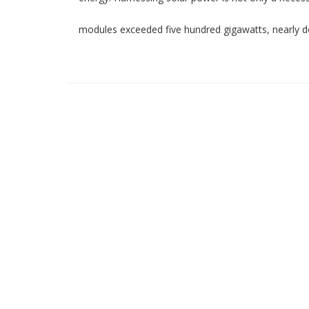
modules exceeded five hundred gigawatts, nearly d