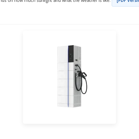
ds on how much sunlight and what the weather is like.
[PDF Versi