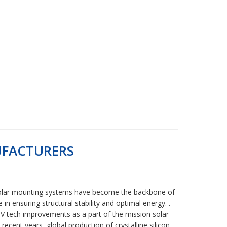
UFACTURERS
ta Solar mounting systems have become the backbone of
n ensuring structural stability and optimal energy. .
 tech improvements as a part of the mission solar
ecent years, global production of crystalline silicon