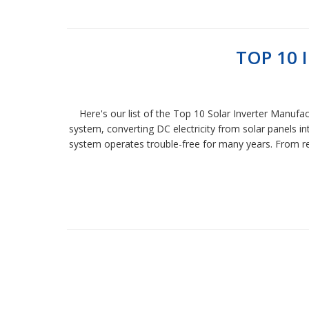
TOP 10
Here's our list of the Top 10 Solar Inverter Manufa
system, converting DC electricity from solar panels in
system operates trouble-free for many years. From res