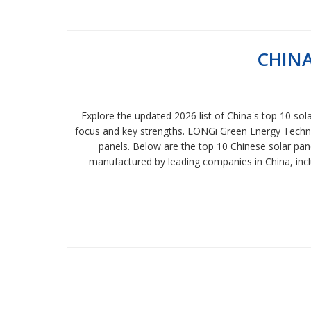
CHINA
Explore the updated 2026 list of China's top 10 sol
focus and key strengths. LONGi Green Energy Technolo
panels. Below are the top 10 Chinese solar pane
manufactured by leading companies in China, includ