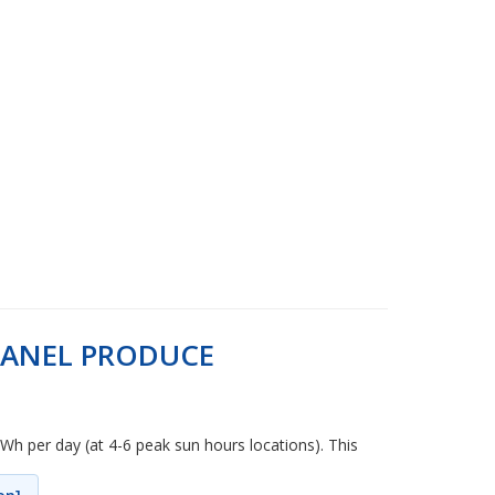
PANEL PRODUCE
kWh per day (at 4-6 peak sun hours locations). This