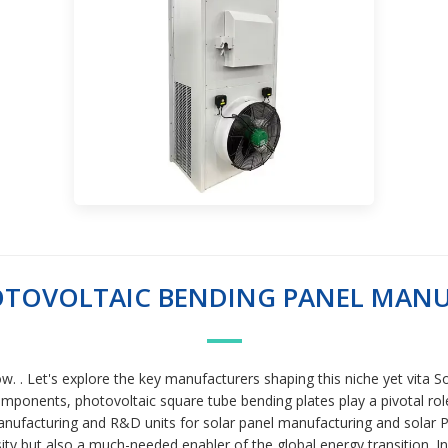
OTOVOLTAIC BENDING PANEL MAN
ow. . Let's explore the key manufacturers shaping this niche yet vi
mponents, photovoltaic square tube bending plates play a pivotal role i
ufacturing and R&D units for solar panel manufacturing and solar PV
ty but also a much-needed enabler of the global energy transition. In r