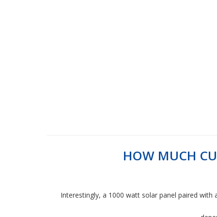
HOW MUCH CUR
Interestingly, a 1000 watt solar panel paired with