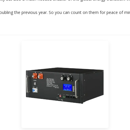
oubling the previous year. So you can count on them for peace of mi