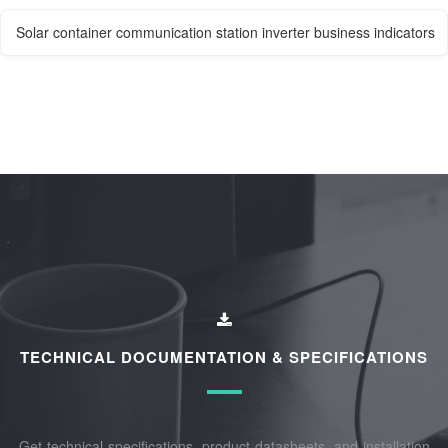
Solar container communication station inverter business indicators
TECHNICAL DOCUMENTATION & SPECIFICATIONS
Get technical specifications, product datasheets, and installation