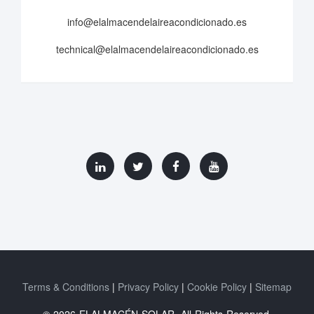
info@elalmacendelaireacondicionado.es
technical@elalmacendelaireacondicionado.es
Terms & Conditions
Privacy Policy
Cookie Policy
Sitemap