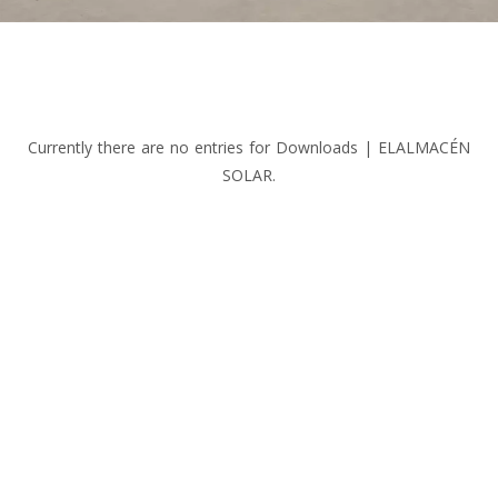
Currently there are no entries for Downloads | ELALMACÉN
SOLAR.