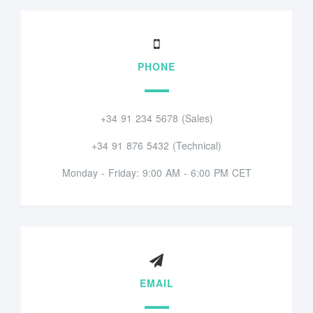
PHONE
+34 91 234 5678 (Sales)
+34 91 876 5432 (Technical)
Monday - Friday: 9:00 AM - 6:00 PM CET
EMAIL