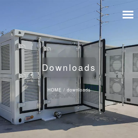
Downloads
HOME
/
downloads