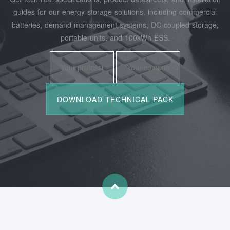
guides for our energy storage solutions, including commercial
batteries, demand management systems, DC-coupled storage,
portable units, and 100kWh ESS.