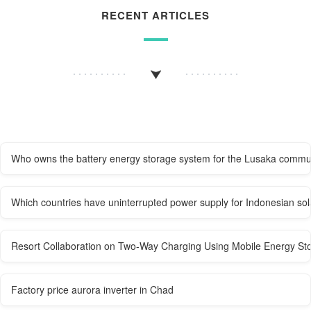
RECENT ARTICLES
Who owns the battery energy storage system for the Lusaka commun
Which countries have uninterrupted power supply for Indonesian sol
Resort Collaboration on Two-Way Charging Using Mobile Energy St
Factory price aurora inverter in Chad