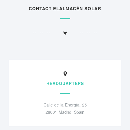
CONTACT ELALMACÉN SOLAR
HEADQUARTERS
Calle de la Energía, 25
28001 Madrid, Spain