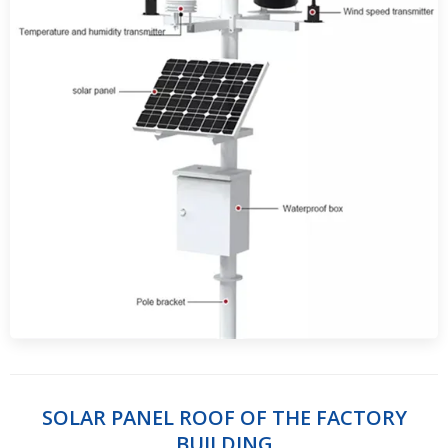
SOLAR PANEL ROOF OF THE FACTORY
BUILDING