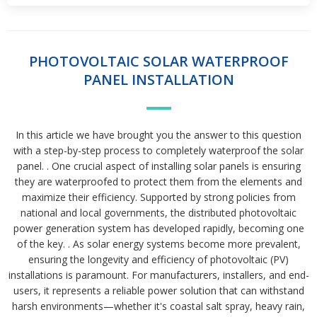
PHOTOVOLTAIC SOLAR WATERPROOF
PANEL INSTALLATION
In this article we have brought you the answer to this question
with a step-by-step process to completely waterproof the solar
panel. . One crucial aspect of installing solar panels is ensuring
they are waterproofed to protect them from the elements and
maximize their efficiency. Supported by strong policies from
national and local governments, the distributed photovoltaic
power generation system has developed rapidly, becoming one
of the key. . As solar energy systems become more prevalent,
ensuring the longevity and efficiency of photovoltaic (PV)
installations is paramount. For manufacturers, installers, and end-
users, it represents a reliable power solution that can withstand
harsh environments—whether it's coastal salt spray, heavy rain,