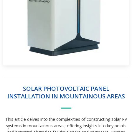
SOLAR PHOTOVOLTAIC PANEL
INSTALLATION IN MOUNTAINOUS AREAS
This article delves into the complexities of constructing solar PV
systems in mountainous areas, offering insights into key points