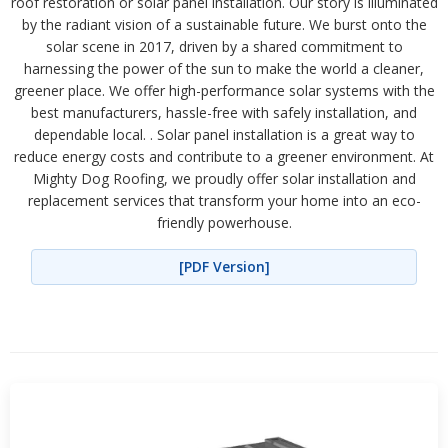
roof restoration or solar panel installation. Our story is illuminated
by the radiant vision of a sustainable future. We burst onto the
solar scene in 2017, driven by a shared commitment to
harnessing the power of the sun to make the world a cleaner,
greener place. We offer high-performance solar systems with the
best manufacturers, hassle-free with safely installation, and
dependable local. . Solar panel installation is a great way to
reduce energy costs and contribute to a greener environment. At
Mighty Dog Roofing, we proudly offer solar installation and
replacement services that transform your home into an eco-
friendly powerhouse.
[PDF Version]