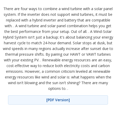
There are four ways to combine a wind turbine with a solar panel
system. If the inverter does not support wind turbines, it must be
replaced with a hybrid inverter and battery that are compatible
with. . A wind turbine and solar panel combination helps you get
the best performance from your setup. Out of all. . A Wind-Solar
Hybrid System isn't just a backup; it's about balancing your energy
harvest cycle to match 24-hour demand. Solar stops at dusk, but
wind speeds in many regions actually increase after sunset due to
thermal pressure shifts. By pairing our HAWT or VAWT turbines
with your existing PV. . Renewable energy resources are an easy,
cost-effective way to reduce both electricity costs and carbon
emissions. However, a common criticism leveled at renewable
energy resources like wind and solar is: what happens when the
wind isn't blowing and the sun isn't shining? There are many
options to. .
[PDF Version]