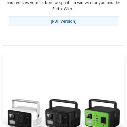
and reduces your carbon footprint—a win-win for you and the
Earth! With. .
[PDF Version]