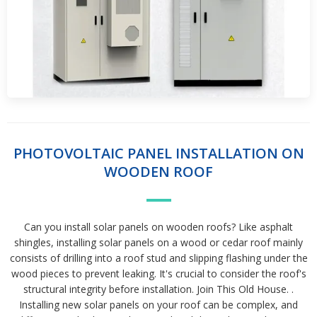
PHOTOVOLTAIC PANEL INSTALLATION ON
WOODEN ROOF
Can you install solar panels on wooden roofs? Like asphalt
shingles, installing solar panels on a wood or cedar roof mainly
consists of drilling into a roof stud and slipping flashing under the
wood pieces to prevent leaking. It's crucial to consider the roof's
structural integrity before installation. Join This Old House. .
Installing new solar panels on your roof can be complex, and