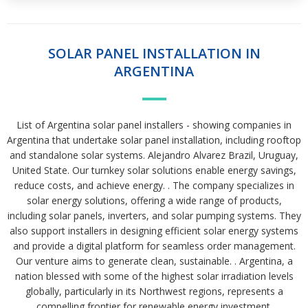
SOLAR PANEL INSTALLATION IN
ARGENTINA
List of Argentina solar panel installers - showing companies in
Argentina that undertake solar panel installation, including rooftop
and standalone solar systems. Alejandro Alvarez Brazil, Uruguay,
United State. Our turnkey solar solutions enable energy savings,
reduce costs, and achieve energy. . The company specializes in
solar energy solutions, offering a wide range of products,
including solar panels, inverters, and solar pumping systems. They
also support installers in designing efficient solar energy systems
and provide a digital platform for seamless order management.
Our venture aims to generate clean, sustainable. . Argentina, a
nation blessed with some of the highest solar irradiation levels
globally, particularly in its Northwest regions, represents a
compelling frontier for renewable energy investment.