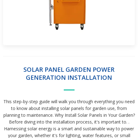
SOLAR PANEL GARDEN POWER
GENERATION INSTALLATION
This step-by-step guide will walk you through everything you need
to know about installing solar panels for garden use, from
planning to maintenance. Why Install Solar Panels in Your Garden?
Before diving into the installation process, it's important to. .
Harnessing solar energy is a smart and sustainable way to power
your garden, whether it's for lighting, water features, or small