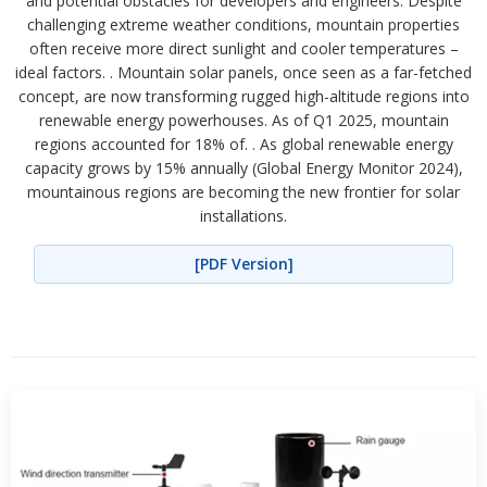
and potential obstacles for developers and engineers. Despite
challenging extreme weather conditions, mountain properties
often receive more direct sunlight and cooler temperatures –
ideal factors. . Mountain solar panels, once seen as a far-fetched
concept, are now transforming rugged high-altitude regions into
renewable energy powerhouses. As of Q1 2025, mountain
regions accounted for 18% of. . As global renewable energy
capacity grows by 15% annually (Global Energy Monitor 2024),
mountainous regions are becoming the new frontier for solar
installations.
[PDF Version]