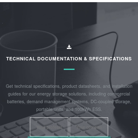
TECHNICAL DOCUMENTATION & SPECIFICATIONS
Get technical specifications, product datasheets, and installation
guides for our energy storage solutions, including commercial
batteries, demand management systems, DC-coupled storage,
portable units, and 100kWh ESS.