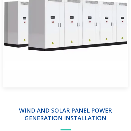
WIND AND SOLAR PANEL POWER
GENERATION INSTALLATION