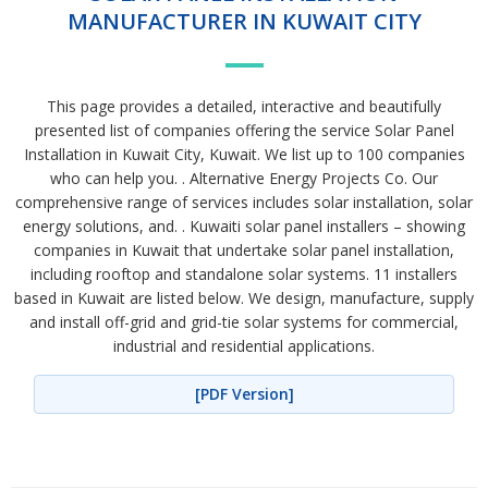
MANUFACTURER IN KUWAIT CITY
This page provides a detailed, interactive and beautifully
presented list of companies offering the service Solar Panel
Installation in Kuwait City, Kuwait. We list up to 100 companies
who can help you. . Alternative Energy Projects Co. Our
comprehensive range of services includes solar installation, solar
energy solutions, and. . Kuwaiti solar panel installers – showing
companies in Kuwait that undertake solar panel installation,
including rooftop and standalone solar systems. 11 installers
based in Kuwait are listed below. We design, manufacture, supply
and install off-grid and grid-tie solar systems for commercial,
industrial and residential applications.
[PDF Version]