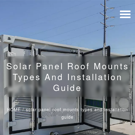
Solar Panel Roof Mounts
Types And Installation
Guide
HOME
/
solar panel roof mounts types and installation
guide