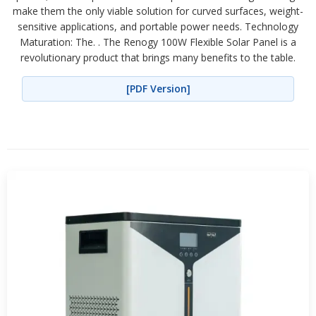
make them the only viable solution for curved surfaces, weight-
sensitive applications, and portable power needs. Technology
Maturation: The. . The Renogy 100W Flexible Solar Panel is a
revolutionary product that brings many benefits to the table.
[PDF Version]