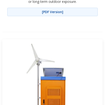
or long-term outdoor exposure.
[PDF Version]