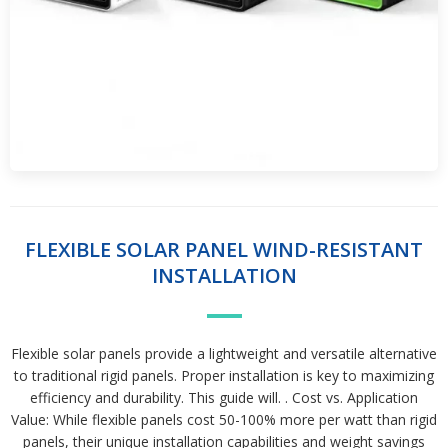
FLEXIBLE SOLAR PANEL WIND-RESISTANT
INSTALLATION
Flexible solar panels provide a lightweight and versatile alternative
to traditional rigid panels. Proper installation is key to maximizing
efficiency and durability. This guide will. . Cost vs. Application
Value: While flexible panels cost 50-100% more per watt than rigid
panels, their unique installation capabilities and weight savings