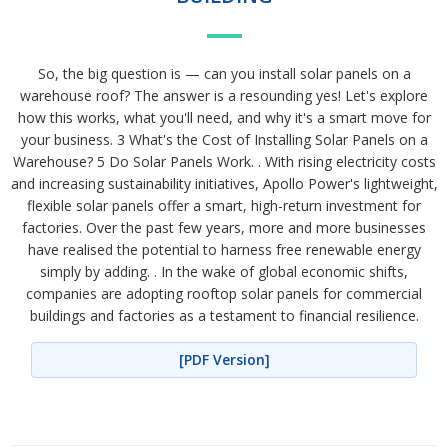
So, the big question is — can you install solar panels on a
warehouse roof? The answer is a resounding yes! Let's explore
how this works, what you'll need, and why it's a smart move for
your business. 3 What's the Cost of Installing Solar Panels on a
Warehouse? 5 Do Solar Panels Work. . With rising electricity costs
and increasing sustainability initiatives, Apollo Power's lightweight,
flexible solar panels offer a smart, high-return investment for
factories. Over the past few years, more and more businesses
have realised the potential to harness free renewable energy
simply by adding. . In the wake of global economic shifts,
companies are adopting rooftop solar panels for commercial
buildings and factories as a testament to financial resilience.
[PDF Version]