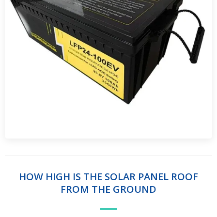
HOW HIGH IS THE SOLAR PANEL ROOF
FROM THE GROUND