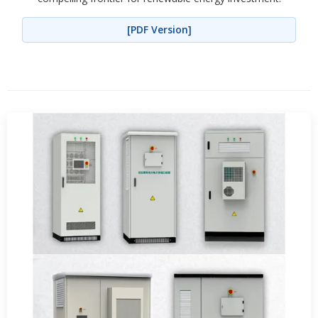
[PDF Version]