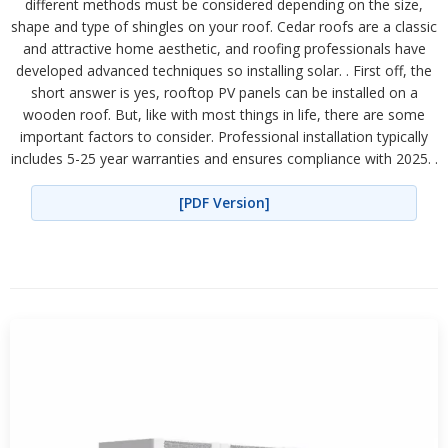
different methods must be considered depending on the size,
shape and type of shingles on your roof. Cedar roofs are a classic
and attractive home aesthetic, and roofing professionals have
developed advanced techniques so installing solar. . First off, the
short answer is yes, rooftop PV panels can be installed on a
wooden roof. But, like with most things in life, there are some
important factors to consider. Professional installation typically
includes 5-25 year warranties and ensures compliance with 2025. .
[PDF Version]