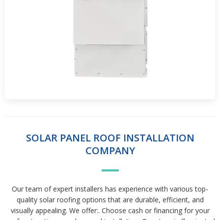
SOLAR PANEL ROOF INSTALLATION
COMPANY
Our team of expert installers has experience with various top-
quality solar roofing options that are durable, efficient, and
visually appealing. We offer:. Choose cash or financing for your