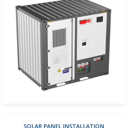
SOLAR PANEL INSTALLATION