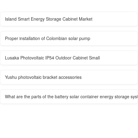
Island Smart Energy Storage Cabinet Market
Proper installation of Colombian solar pump
Lusaka Photovoltaic IP54 Outdoor Cabinet Small
Yushu photovoltaic bracket accessories
What are the parts of the battery solar container energy storage sy