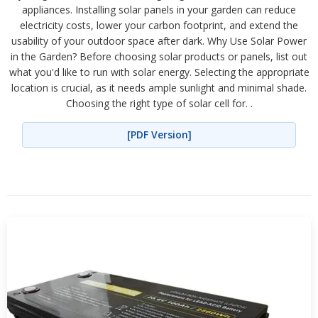
appliances. Installing solar panels in your garden can reduce
electricity costs, lower your carbon footprint, and extend the
usability of your outdoor space after dark. Why Use Solar Power
in the Garden? Before choosing solar products or panels, list out
what you'd like to run with solar energy. Selecting the appropriate
location is crucial, as it needs ample sunlight and minimal shade.
Choosing the right type of solar cell for. .
[PDF Version]