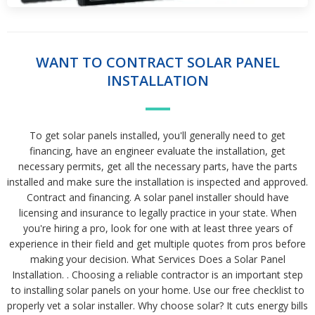
WANT TO CONTRACT SOLAR PANEL
INSTALLATION
To get solar panels installed, you'll generally need to get
financing, have an engineer evaluate the installation, get
necessary permits, get all the necessary parts, have the parts
installed and make sure the installation is inspected and approved.
Contract and financing. A solar panel installer should have
licensing and insurance to legally practice in your state. When
you're hiring a pro, look for one with at least three years of
experience in their field and get multiple quotes from pros before
making your decision. What Services Does a Solar Panel
Installation. . Choosing a reliable contractor is an important step
to installing solar panels on your home. Use our free checklist to
properly vet a solar installer. Why choose solar? It cuts energy bills