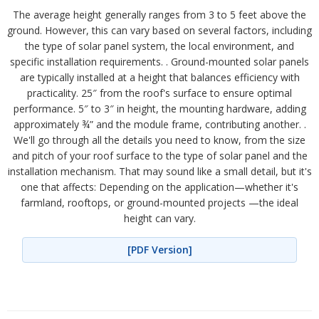
The average height generally ranges from 3 to 5 feet above the
ground. However, this can vary based on several factors, including
the type of solar panel system, the local environment, and
specific installation requirements. . Ground-mounted solar panels
are typically installed at a height that balances efficiency with
practicality. 25″ from the roof's surface to ensure optimal
performance. 5″ to 3″ in height, the mounting hardware, adding
approximately ¾” and the module frame, contributing another. .
We'll go through all the details you need to know, from the size
and pitch of your roof surface to the type of solar panel and the
installation mechanism. That may sound like a small detail, but it's
one that affects: Depending on the application—whether it's
farmland, rooftops, or ground-mounted projects —the ideal
height can vary.
[PDF Version]