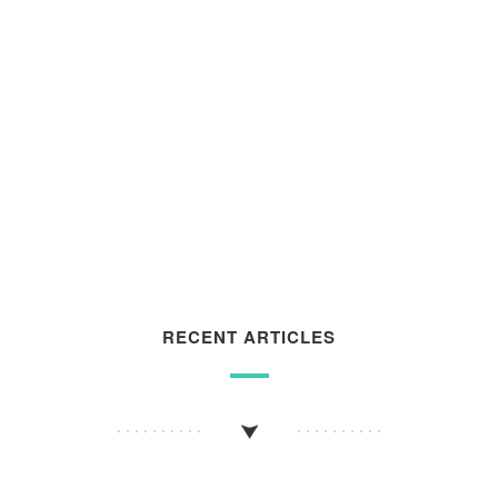
RECENT ARTICLES