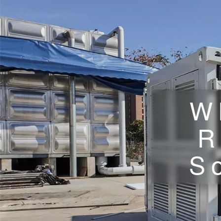
W
R
S