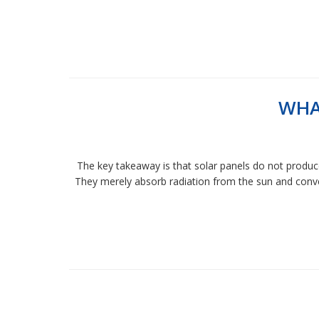
WHA
The key takeaway is that solar panels do not produce
They merely absorb radiation from the sun and conver