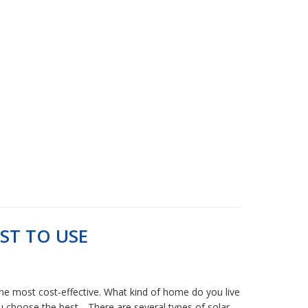
ST TO USE
 the most cost-effective. What kind of home do you live
u choose the best. . There are several types of solar