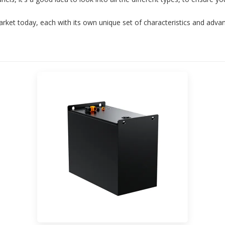
arket today, each with its own unique set of characteristics and adva