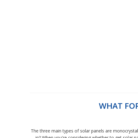
WHAT FOR
The three main types of solar panels are monocrystalli
in? When you're considering whether to get solar pan