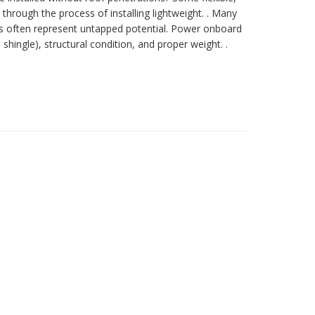
 through the process of installing lightweight. . Many
ings often represent untapped potential. Power onboard
hingle), structural condition, and proper weight. .