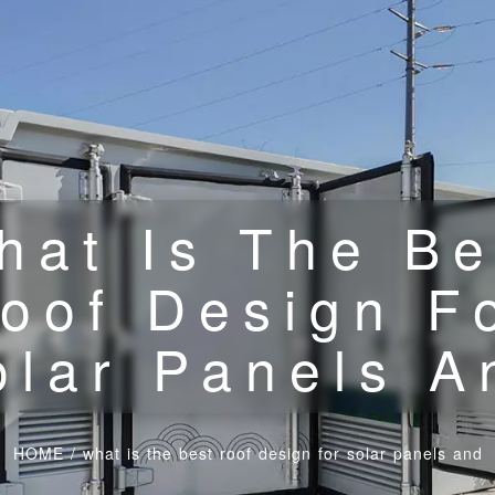
hat Is The Be
oof Design F
olar Panels A
HOME
/
what is the best roof design for solar panels and