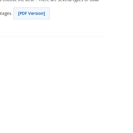
ntages.
[PDF Version]