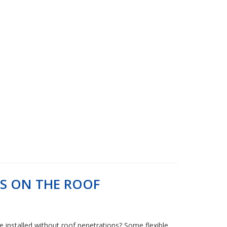
LS ON THE ROOF
be installed without roof penetrations? Some flexible,