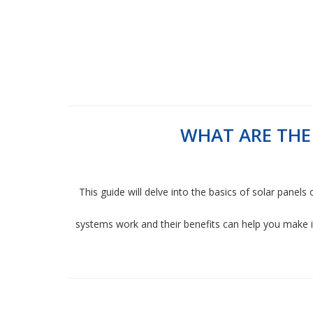
WHAT ARE THE
This guide will delve into the basics of solar panels
systems work and their benefits can help you make 