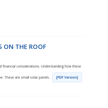
S ON THE ROOF
 and financial considerations. Understanding how these
. These are small solar panels. .
[PDF Version]