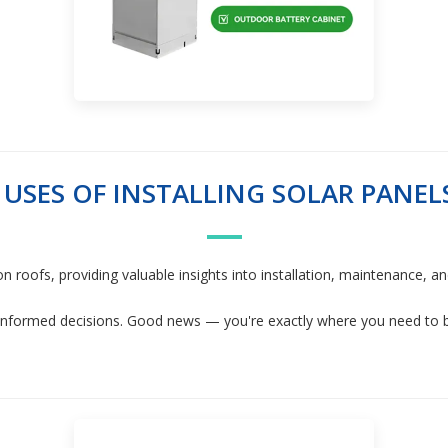
 USES OF INSTALLING SOLAR PANEL
 on roofs, providing valuable insights into installation, maintenance,
informed decisions. Good news — you're exactly where you need to be