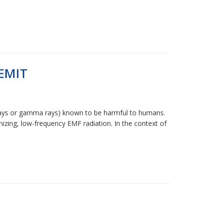
EMIT
 X-rays or gamma rays) known to be harmful to humans.
izing, low-frequency EMF radiation. In the context of