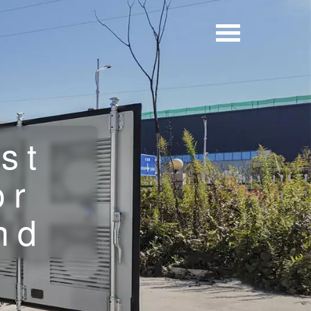
st
or
nd