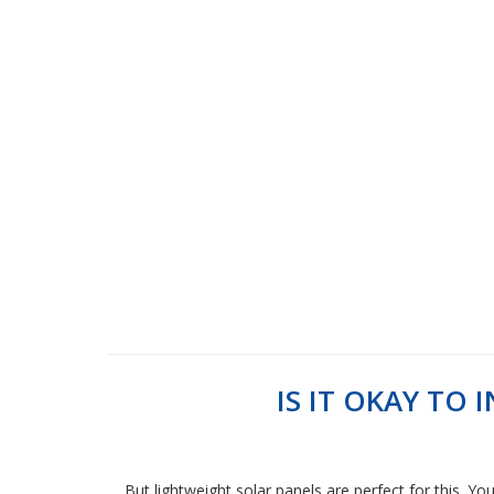
IS IT OKAY TO
But lightweight solar panels are perfect for this. Yo