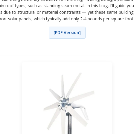
n roof types, such as standing seam metal. In this blog, I'll guide you
ions due to structural or material constraints — yet these same build
rt solar panels, which typically add only 2-4 pounds per square foot. s
[PDF Version]