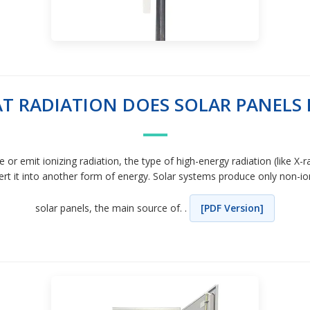
T RADIATION DOES SOLAR PANELS 
 or emit ionizing radiation, the type of high-energy radiation (like
t it into another form of energy. Solar systems produce only non-ion
solar panels, the main source of. .
[PDF Version]