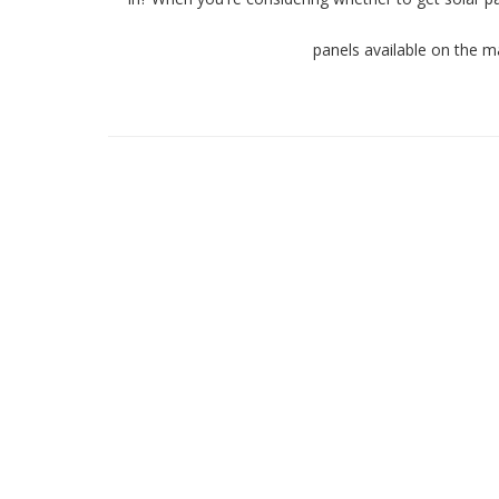
panels available on the m