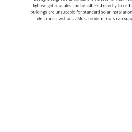
lightweight modules can be adhered directly to certai
buildings are unsuitable for standard solar installat
electronics without. . Most modern roofs can suppo