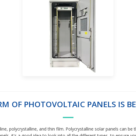
M OF PHOTOVOLTAIC PANELS IS BE
ne, polycrystalline, and thin film. Polycrystalline solar panels can be
els, it's a good idea to look into all the different types, to ensure yo