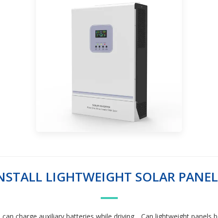
 INSTALL LIGHTWEIGHT SOLAR PANE
u can charge auxiliary batteries while driving. . Can lightweight panels 